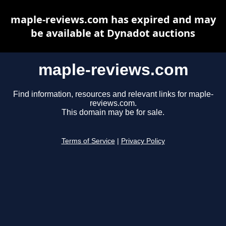
maple-reviews.com has expired and may
be available at Dynadot auctions
maple-reviews.com
Find information, resources and relevant links for maple-
reviews.com.
This domain may be for sale.
Terms of Service
|
Privacy Policy