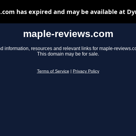
.com has expired and may be available at Dy
maple-reviews.com
nd information, resources and relevant links for maple-reviews.c
This domain may be for sale.
Terms of Service
|
Privacy Policy