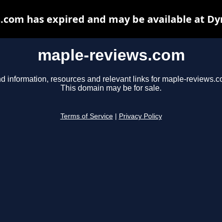
.com has expired and may be available at Dy
maple-reviews.com
nd information, resources and relevant links for maple-reviews.c
This domain may be for sale.
Terms of Service
|
Privacy Policy