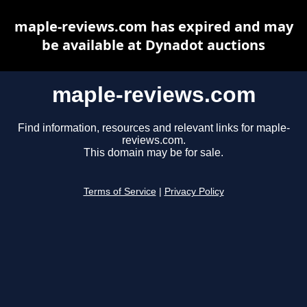
maple-reviews.com has expired and may
be available at Dynadot auctions
maple-reviews.com
Find information, resources and relevant links for maple-
reviews.com.
This domain may be for sale.
Terms of Service
|
Privacy Policy